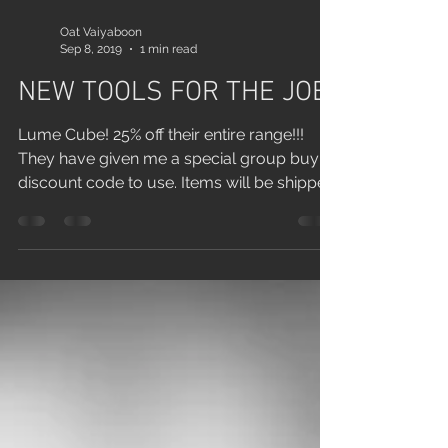
Oat Vaiyaboon
Sep 8, 2019
1 min read
NEW TOOLS FOR THE JOB
Lume Cube! 25% off their entire range!!!
They have given me a special group buy
discount code to use. Items will be shipped
to me, pick...