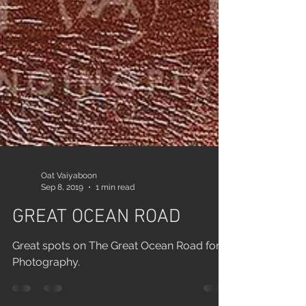
Oat Vaiyaboon
Sep 8, 2019
1 min read
GREAT OCEAN ROAD
Great spots on The Great Ocean Road for
Photography.