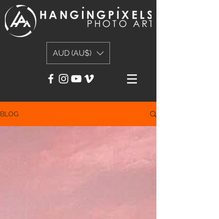
AUD (AU$)
BLOG