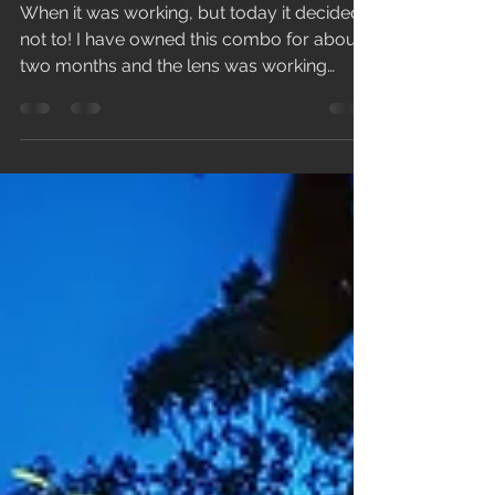
Killer Combo With
Samyang 14mm f/2.8 AF
+ Canon EOS R
When it was working, but today it decided
not to! I have owned this combo for about
two months and the lens was working
perfectly fine...