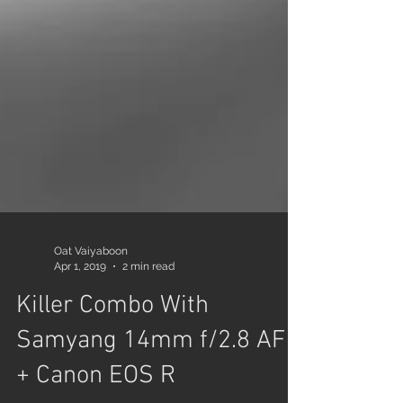
Oat Vaiyaboon
Apr 1, 2019
2 min read