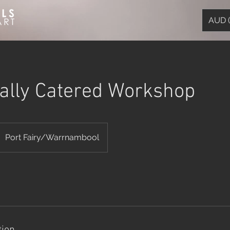
AUD 
ually Catered Workshop
Port Fairy/Warrnambool