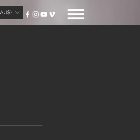
(AU$)