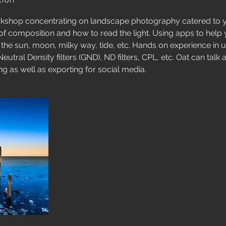
tion
shop concentrating on landscape photography catered to y
f composition and how to read the light. Using apps to help 
he sun, moon, milky way, tide, etc. Hands on experience in 
Neutral Density filters (GND), ND filters, CPL, etc. Oat can tal
g as well as exporting for social media.