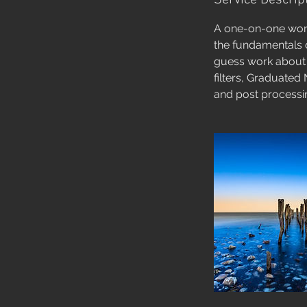
Service Descrip
A one-on-one work
the fundamentals o
guess work about t
filters, Graduated 
and post processin