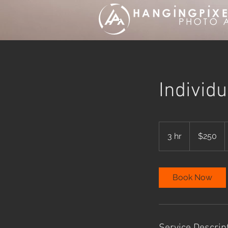
Individ
250
Australian
3 hr
3
$250
dollars
h
r
Book Now