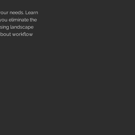
our needs. Learn
you eliminate the
using landscape
k about workflow