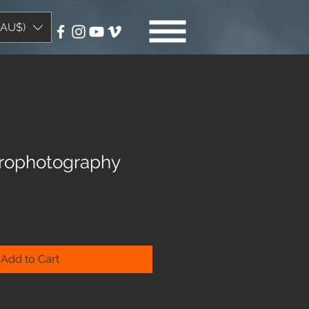
(AU$)
strophotography
Add to Cart