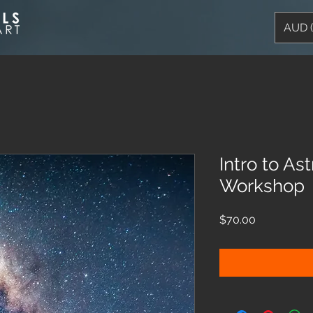
AUD 
Intro to A
Workshop
Price
$70.00