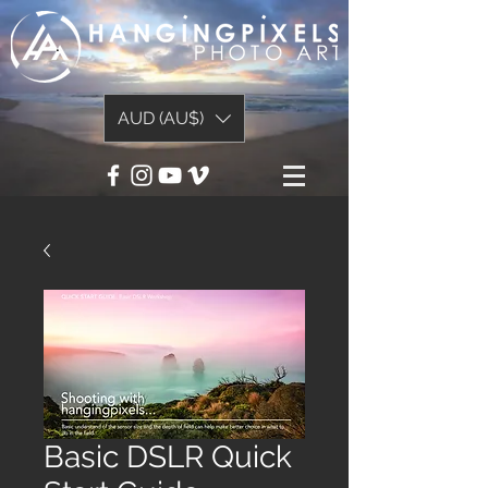
AUD (AU$)
Basic DSLR Quick