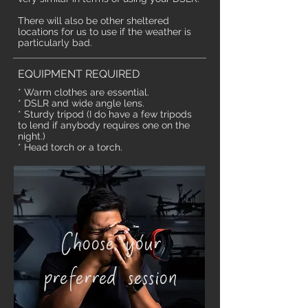
There will also be other sheltered
locations for us to use if the weather is
particularly bad.
EQUIPMENT REQUIRED
* Warm clothes are essential.
* DSLR and wide angle lens.
* Sturdy tripod (I do have a few tripods
to lend if anybody requires one on the
night.)
* Head torch or a torch.
Choose your
preferred session