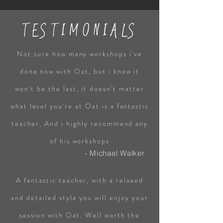
TESTIMONIALS
Not sure how many workshops i've
done now with Oat, but i know it
won't be the last, it doesn't matter
what level you're at Oat is a fantastic
teacher, And i highly recommend any
of his workshops
- Michael Walker
A fantastic teacher, with a relaxed
and detailed style you will enjoy your
session with Oat. Well worth the