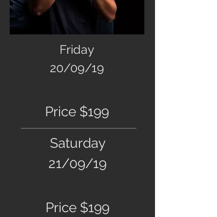
Friday
20/09/19
Price $199
Saturday
21/09/19
Price $199