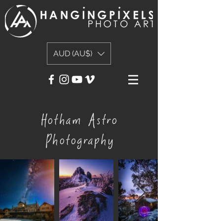
AUD (AU$)
Hotham Astro
Photography