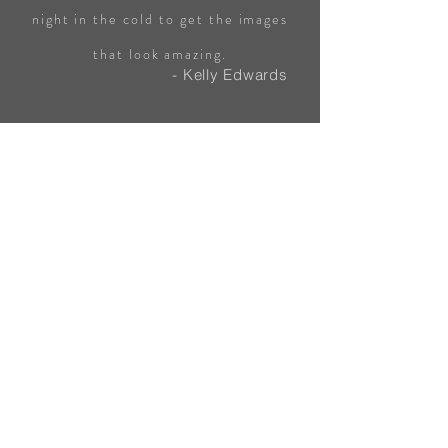
night in the cold to get the images
that look amazing.
- Kelly Edwards
Highly recommend Hangingpixels!
Completed an Astrophotography
workshop with Oat, his Knowledge
about all this photography is second
to none. Very professional and super
helpful.
- Mel Imbi
Working alongside Oat for the Astro
workshop was a pleasant experience.