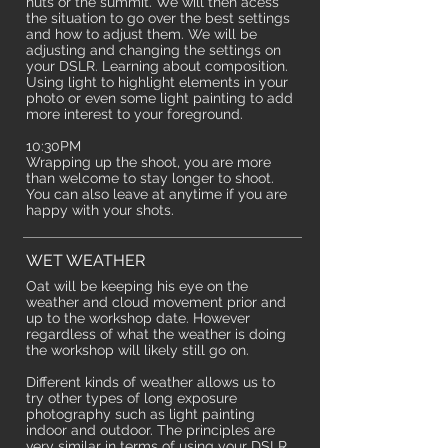
huts or the summit. We will then acess
the situation to go over the best settings
and how to adjust them. We will be
adjusting and changing the settings on
your DSLR. Learning about composition.
Using light to highlight elements in your
photo or even some light painting to add
more interest to your foreground.
10:30PM
Wrapping up the shoot, you are more
than welcome to stay longer to shoot.
You can also leave at anytime if you are
happy with your shots.
WET WEATHER
Oat will be keeping his eye on the
weather and cloud movement prior and
up to the workshop date.
However
regardless of what the weather is doing
the workshop will likely still go on.
Different kinds of weather allows us to
try other types of long exposure
photography such as light painting
indoor and outdoor. The principles are
very similar in terms of using your DSLR.