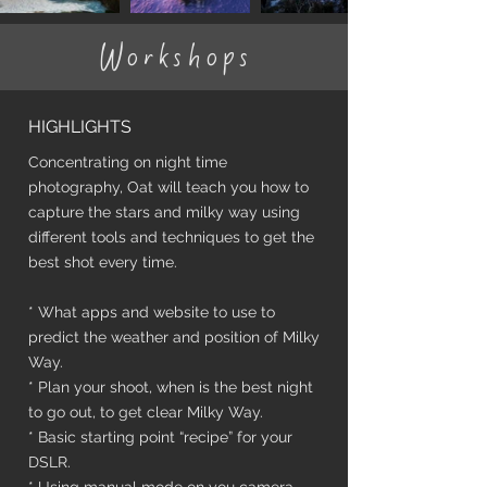
Workshops
HIGHLIGHTS
Concentrating on night time
photography, Oat will teach you how to
capture the stars and milky way using
different tools and techniques to get the
best shot every time.
* What apps and website to use to
predict the weather and position of Milky
Way.
* Plan your shoot, when is the best night
to go out, to get clear Milky Way.
* Basic starting point “recipe” for your
DSLR.