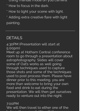
* Using manual mode on you camera.
* How to focus in the dark.
* How to light your scene with light.
* Adding extra creative flare with light
painting.
DETAILS
4:30PM (Presentation will start at
5:00pm)
Meet up at Hotham Central conference
room to go through a presentation about
astrophotography. Slides will cover
some of Oat’s works as well going
through techniques used to capture
those shots and some of the techniques
used to post process them. Please have
dinner prior to this meeting, you are
more than welcome to bring your own
food and drink to eat during the
presentation. We will then get ourselves
ready to venture out into the night.
7:00PM
We will then travel to either one of the