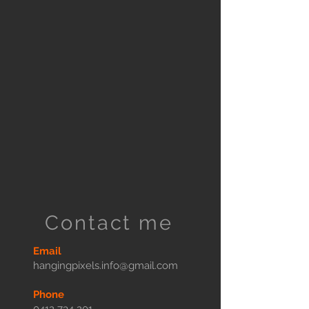
Contact me
Email
hangingpixels.info@gmail.com
Phone