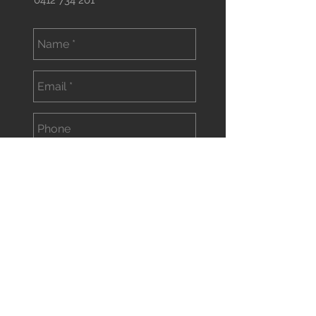
0412 734 201