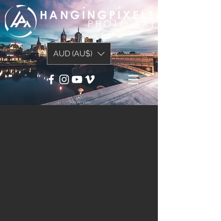
AUD (AU$)